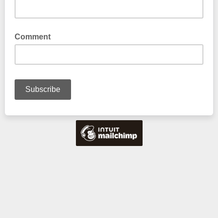
Enter either Mobile or Land Line
Comment