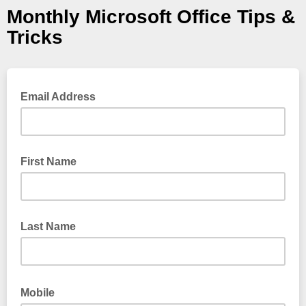
Monthly Microsoft Office Tips &
Tricks
Email Address
First Name
Last Name
Mobile